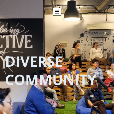
DIVERSE
COMMUNITY