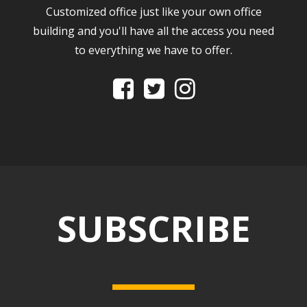
Customized office just like your own office
building and you'll have all the access you need
to everything we have to offer.



SUBSCRIBE