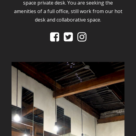
space private desk. You are seeking the
amenities of a full office, still work from our hot
desk and collaborative space.


