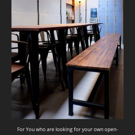
For You who are looking for your own open-