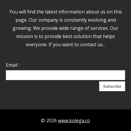
You will find the latest information about us on this
page. Our company is constantly evolving and
growing. We provide wide range of services. Our
mission is to provide best solution that helps
everyone. If you want to contact us...
Email
*
Subscribe
© 2026
www.kolega.co